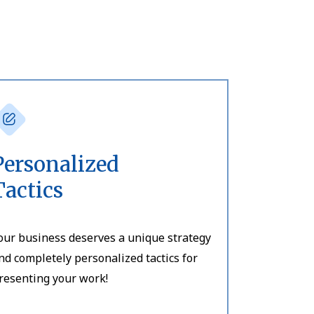
Personalized
Tactics
our business deserves a unique strategy
nd completely personalized tactics for
resenting your work!