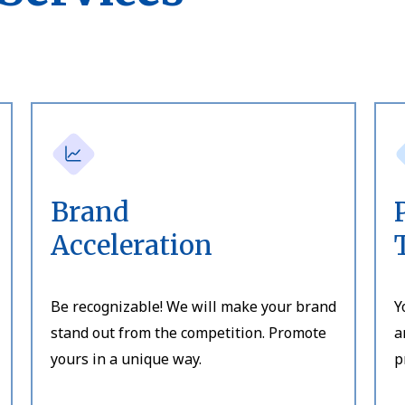
Brand
Acceleration
Be recognizable! We will make your brand
Y
stand out from the competition. Promote
a
yours in a unique way.
p