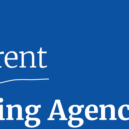
rent
ing Agenc