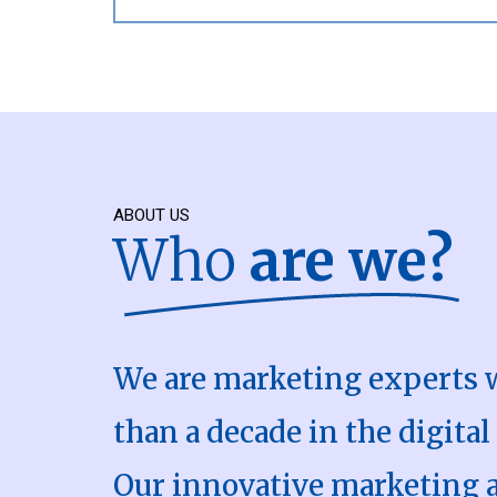
ABOUT US
Who
are we?
We are marketing experts 
than a decade in the digital
Our innovative marketing 