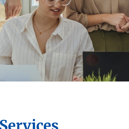
ervices