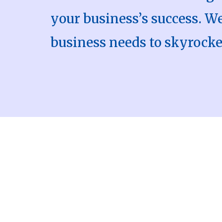
your business’s success. 
business needs to skyrocke