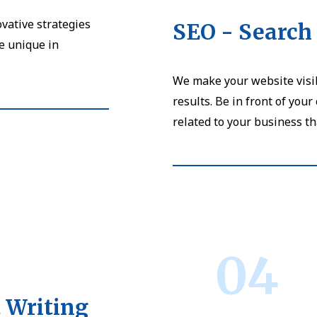
vative strategies
SEO - Search
Be unique in
We make your website visib
results. Be in front of you
related to your business th
04
 Writing