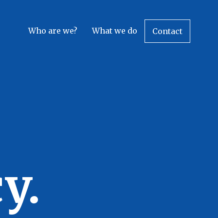
Who are we?
What we do
Contact
y.