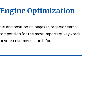
 Engine Optimization
le and position its pages in organic search
r competition for the most important keywords
at your customers search for.