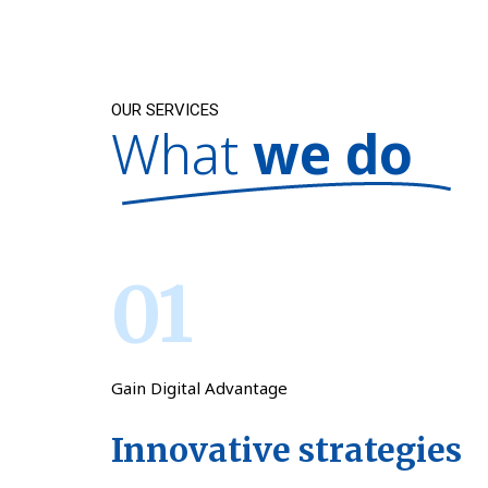
OUR SERVICES
What
we do
01
Gain Digital Advantage
Innovative strategies