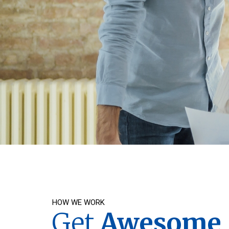
HOW WE WORK
Get
Awesome S