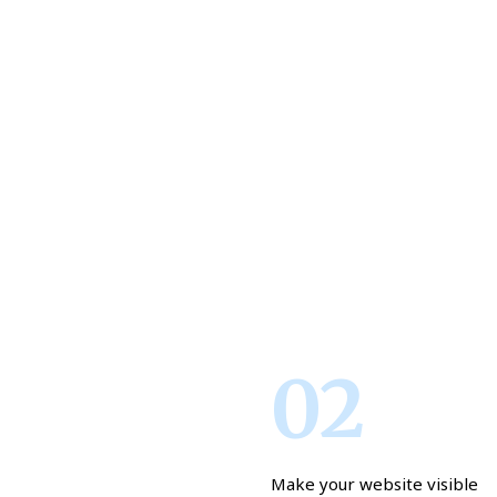
02
Make your website visible