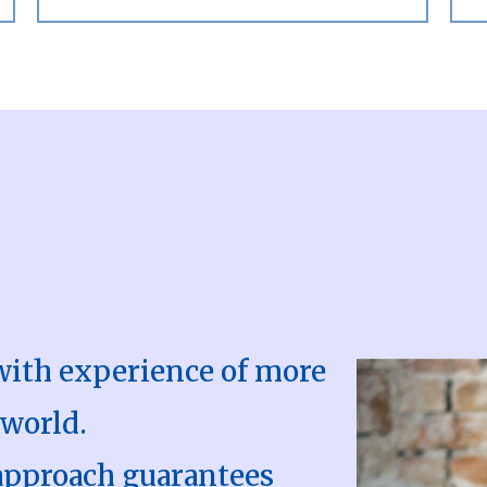
with experience of more
 world.
approach guarantees