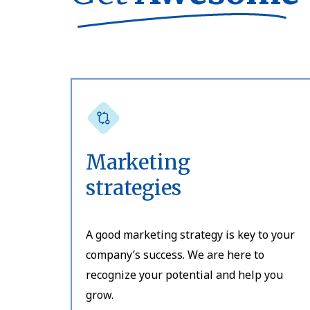
Marketing
strategies
A good marketing strategy is key to your
company’s success. We are here to
recognize your potential and help you
grow.