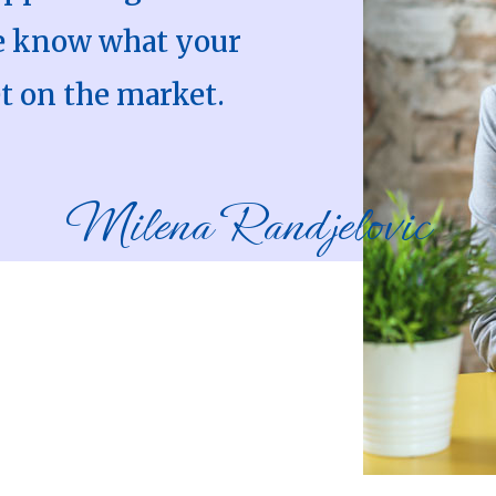
We know what your
t on the market.
Milena Randjelovic