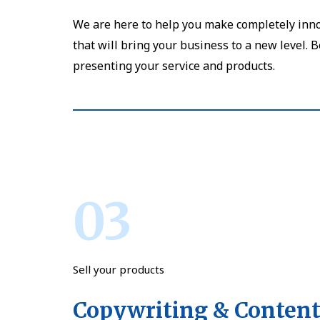
We are here to help you make completely inno
that will bring your business to a new level. 
presenting your service and products.
03
Sell your products
Copywriting & Content